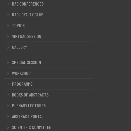
RAD CONFERENCES
RAD LOYALTY CLUB
TOPICS
VIRTUAL SESSION
GALLERY
SPECIAL SESSION
WORKSHOP
PROGRAMME
BOOKS OF ABSTRACTS
PLENARY LECTURES
ABSTRACT PORTAL
SCIENTIFIC COMMITTEE