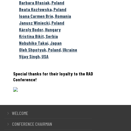
Barbara Błasiak, Poland
Beata Kozłowska, Poland
Ioana Carmen Brie, Romania
Janusz Winiecki, Poland
Károly Bodor, Hungary
Kristina Bikit, Serbia
Nobuhiko Takai, Japan
Oleh Shpotyuk, Poland, Ukraine
Vijay Singh, USA
Special thanks for their loyalty to the RAD
Conference!
WELCOME
CONFERENCE CHAIRMAN