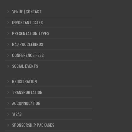
VENUE | CONTACT
IMPORTANT DATES
PRESENTATION TYPES
RAD PROCEEDINGS
CONFERENCE FEES
SOCIAL EVENTS
REGISTRATION
TRANSPORTATION
ACCOMMODATION
VISAS
SPONSORSHIP PACKAGES