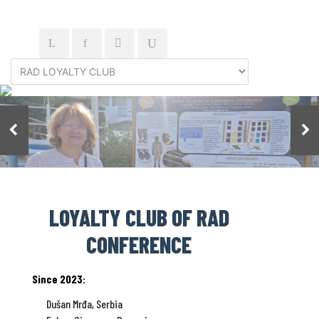
LOYALTY CLUB OF RAD
CONFERENCE
Since 2023:
Dušan Mrđa, Serbia