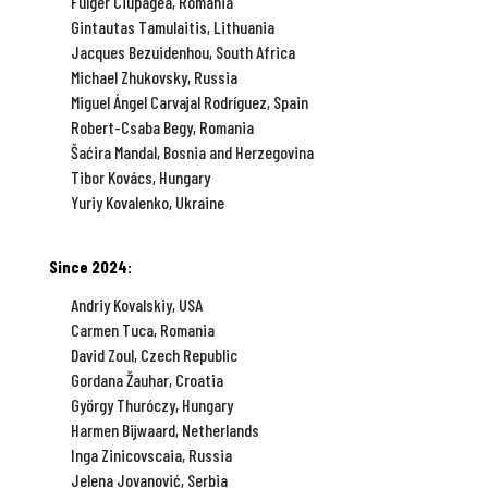
Fulger Ciupagea, Romania
Gintautas Tamulaitis, Lithuania
Jacques Bezuidenhou, South Africa
Michael Zhukovsky, Russia
Miguel Ángel Carvajal Rodríguez, Spain
Robert-Csaba Begy, Romania
Šaćira Mandal, Bosnia and Herzegovina
Tibor Kovács, Hungary
Yuriy Kovalenko, Ukraine
Since 2024:
Andriy Kovalskiy, USA
Carmen Tuca, Romania
David Zoul, Czech Republic
Gordana Žauhar, Croatia
György Thuróczy, Hungary
Harmen Bijwaard, Netherlands
Inga Zinicovscaia, Russia
Jelena Jovanović, Serbia