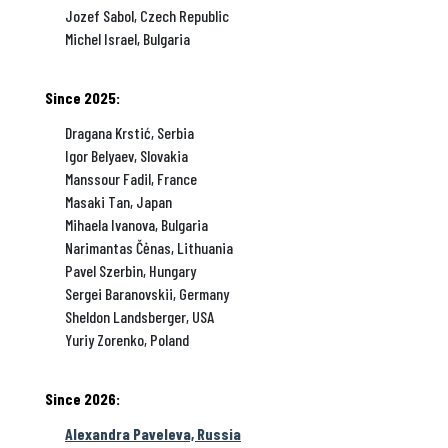
Jozef Sabol, Czech Republic
Michel Israel, Bulgaria
Since 2025:
Dragana Krstić, Serbia
Igor Belyaev, Slovakia
Manssour Fadil, France
Masaki Tan, Japan
Mihaela Ivanova, Bulgaria
Narimantas Čėnas, Lithuania
Pavel Szerbin, Hungary
Sergei Baranovskii, Germany
Sheldon Landsberger, USA
Yuriy Zorenko, Poland
Since 2026:
Alexandra Paveleva, Russia