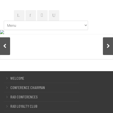
WELCOME
CONFERENCE CHAIRMAN
RAD CONFERENCES
RAD LOYALTY CLUB