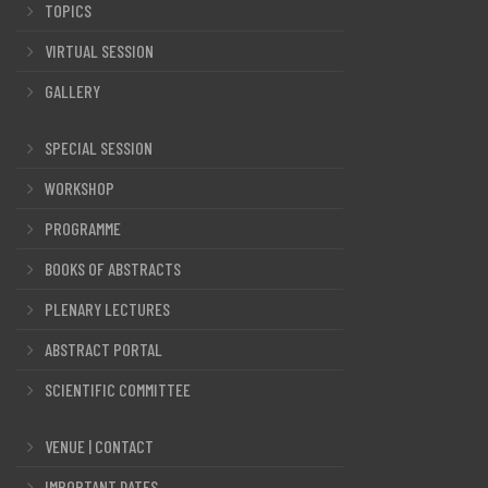
TOPICS
VIRTUAL SESSION
GALLERY
SPECIAL SESSION
WORKSHOP
PROGRAMME
BOOKS OF ABSTRACTS
PLENARY LECTURES
ABSTRACT PORTAL
SCIENTIFIC COMMITTEE
VENUE | CONTACT
IMPORTANT DATES