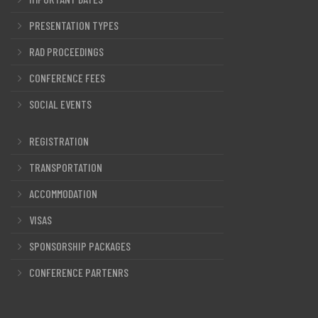
PRESENTATION TYPES
RAD PROCEEDINGS
CONFERENCE FEES
SOCIAL EVENTS
REGISTRATION
TRANSPORTATION
ACCOMMODATION
VISAS
SPONSORSHIP PACKAGES
CONFERENCE PARTENRS